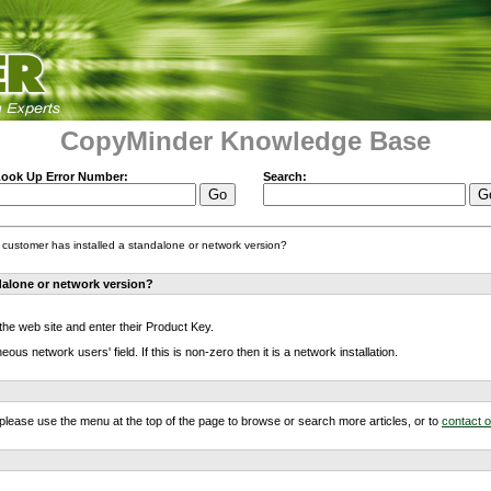
CopyMinder Knowledge Base
ook Up Error Number:
Search:
 a customer has installed a standalone or network version?
ndalone or network version?
 the web site and enter their Product Key.
s network users' field. If this is non-zero then it is a network installation.
m, please use the menu at the top of the page to browse or search more articles, or to
contact 