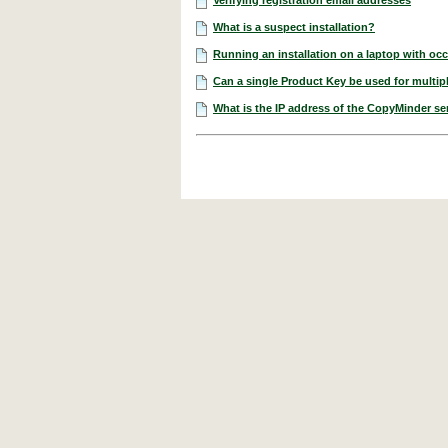
What is a suspect installation?
Running an installation on a laptop with occ
Can a single Product Key be used for multipl
What is the IP address of the CopyMinder se