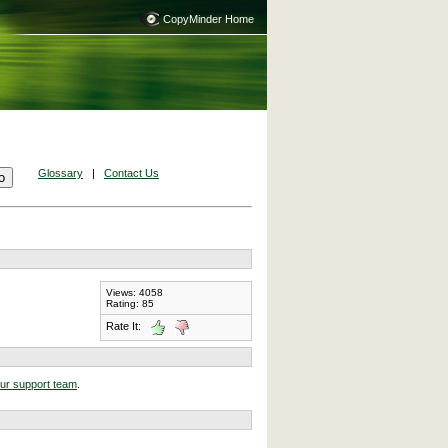
CopyMinder Home
Glossary
|
Contact Us
Views: 4058
Rating: 85
Rate It:
our support team
.