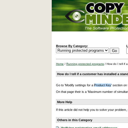
Browse By Category:
L
Home
/
Running protected programs
/ How do I tell if
How do I tell if a customer has installed a sta
Go to 'Modify settings for a
Product Key
' section on
On that page their is a 'Maximum number of simultaneou
More Help
If this article did not help you to solve your proble
Others in this Category
Verifying registration email addresses