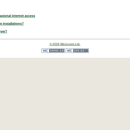
asional internet access
e installations?
rver?
© 2026 Microcosm Ltd.