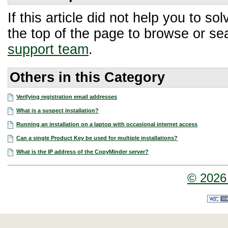
If this article did not help you to 
the top of the page to browse or sea
support team
.
Others in this Category
Verifying registration email addresses
What is a suspect installation?
Running an installation on a laptop with occasional internet access
Can a single Product Key be used for multiple installations?
What is the IP address of the CopyMinder server?
© 2026