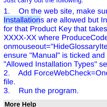
Just carry out the following:
1. On the web site, make su
Installation
s are allowed but In
for that
Product Key
that take
XXXX-XX where ProduceCode is
onmouseout="HideGlossaryIte
ensure "Manual" is ticked and "
"Allowed Installation Types" se
2. Add ForceWebCheck=Once to
file.
3. Run the program.
More Help