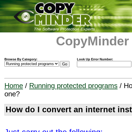
CopyMinder
Browse By Category:
Look Up Error Number:
Home
/
Running protected programs
/ Ho
one?
How do I convert an internet ins