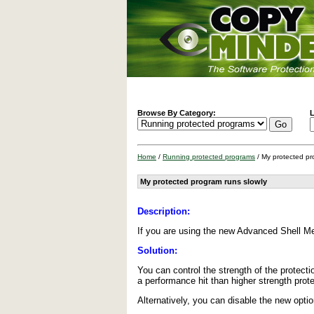
Browse By Category:
L
Home
/
Running protected programs
/ My protected pr
My protected program runs slowly
Description:
If you are using the new Advanced Shell M
Solution:
You can control the strength of the protecti
a performance hit than higher strength prote
Alternatively, you can disable the new opti