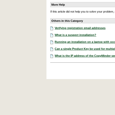
More Help
If this article did not help you to solve your proble
Others in this Category
Verifying registration email addresses
What is a suspect installation?
Running an installation on a laptop with occ
Can a single Product Key be used for multipl
What is the IP address of the CopyMinder se