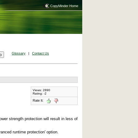
CopyMinder Home
Glossary
|
Contact Us
Views: 2890
Rating: -2
Rate It:
er strength protection will result in less of
vanced runtime protection' option.