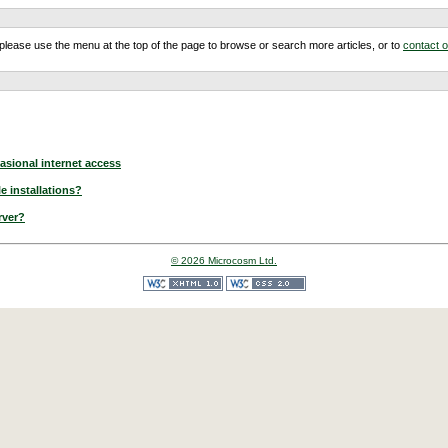
m, please use the menu at the top of the page to browse or search more articles, or to
contact 
asional internet access
e installations?
rver?
© 2026 Microcosm Ltd.