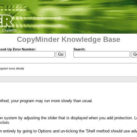
CopyMinder Knowledge Base
ook Up Error Number:
Search:
ogram runs slowly
ethod, your program may run more slowly than usual.
on system by adjusting the slider that is displayed when you add protection. Low
ction.
on entirely by going to Options and un-ticking the 'Shell method should use ad