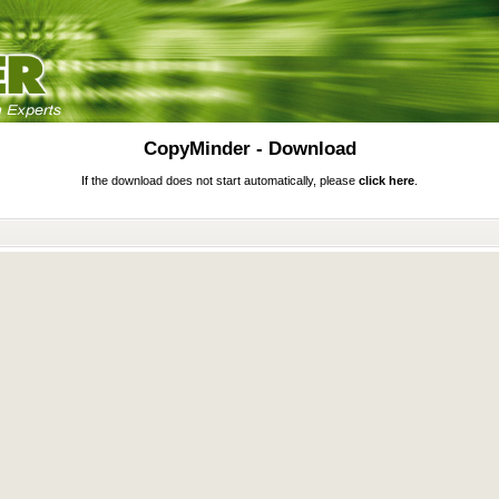
CopyMinder - Download
If the download does not start automatically, please
click here
.