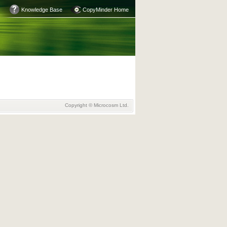
Knowledge Base
CopyMinder Home
Copyright © Microcosm Ltd.